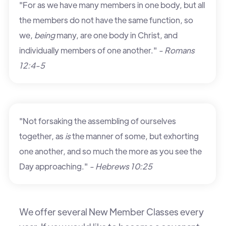
"For as we have many members in one body, but all
the members do not have the same function, so
we,
being
many, are one body in Christ, and
individually members of one another."
- Romans
12:4-5
"Not forsaking the assembling of ourselves
together, as
is
the manner of some, but exhorting
one another, and so much the more as you see the
Day approaching."
- Hebrews 10:25
We offer several New Member Classes every