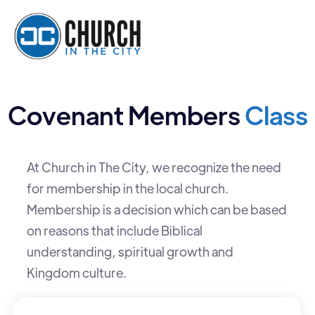
Covenant Members
Class
At Church in The City, we recognize the need
for membership in the local church.
Membership is a decision which can be based
on reasons that include Biblical
understanding, spiritual growth and
Kingdom culture.