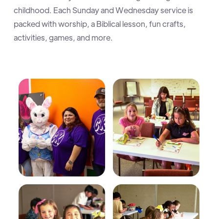
childhood. Each Sunday and Wednesday service is
packed with worship, a Biblical lesson, fun crafts,
activities, games, and more.