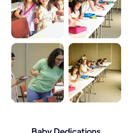
Baby Dedications