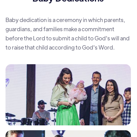
Baby dedication is a ceremony in which parents,
guardians, and families make a commitment
before the Lord to submit a child to God's will and
to raise that child according to God's Word.