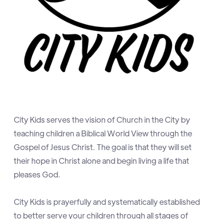
City Kids serves the vision of Church in the City by
teaching children a Biblical World View through the
Gospel of Jesus Christ. The goal is that they will set
their hope in Christ alone and begin living a life that
pleases God.
City Kids is prayerfully and systematically established
to better serve your children through all stages of