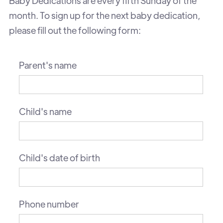
Baby Dedications are every fifth Sunday of the
month. To sign up for the next baby dedication,
please fill out the following form:
Parent's name
Child's name
Child's date of birth
Phone number