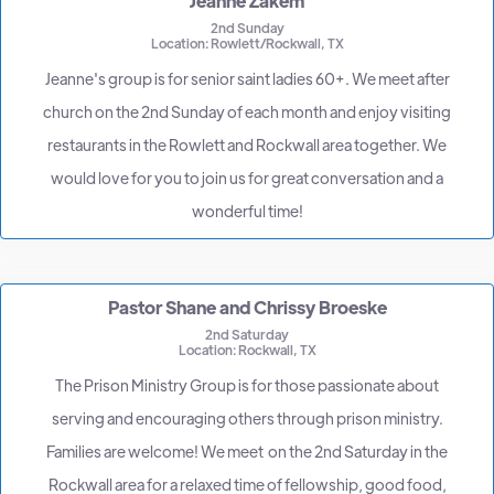
Jeanne Zakem
2nd Sunday
Location: Rowlett/Rockwall, TX
Jeanne's group is for senior saint ladies 60+. We meet after
church on the 2nd Sunday of each month and enjoy visiting
restaurants in the Rowlett and Rockwall area together. We
would love for you to join us for great conversation and a
wonderful time!
Pastor Shane and Chrissy Broeske
2nd Saturday
Location: Rockwall, TX
The Prison Ministry Group is for those passionate about
serving and encouraging others through prison ministry.
Families are welcome! We meet on the 2nd Saturday in the
Rockwall area for a relaxed time of fellowship, good food,