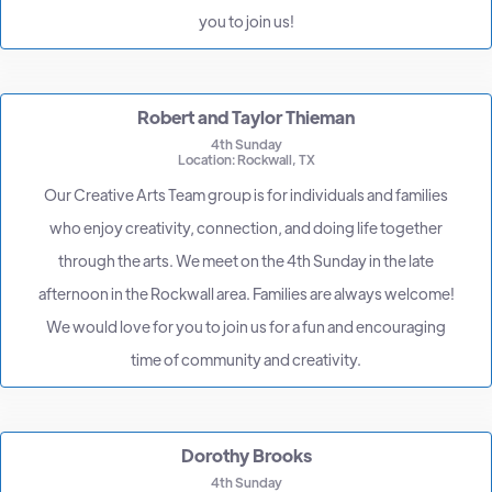
you to join us!
Robert and Taylor Thieman
4th Sunday
Location: Rockwall, TX
Our Creative Arts Team group is for individuals and families
who enjoy creativity, connection, and doing life together
through the arts. We meet on the 4th Sunday in the late
afternoon in the Rockwall area. Families are always welcome!
We would love for you to join us for a fun and encouraging
time of community and creativity.
Dorothy Brooks
4th Sunday