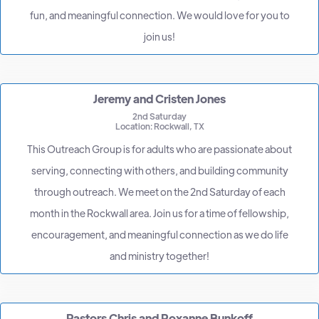
fun, and meaningful connection. We would love for you to
join us!
Jeremy and Cristen Jones
2nd Saturday
Location: Rockwall, TX
This Outreach Group is for adults who are passionate about
serving, connecting with others, and building community
through outreach. We meet on the 2nd Saturday of each
month in the Rockwall area. Join us for a time of fellowship,
encouragement, and meaningful connection as we do life
and ministry together!
Pastors Chris and Roxanne Bunkoff