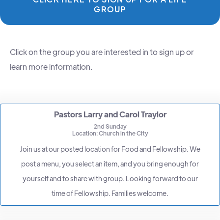
GROUP
Click on the group you are interested in to sign up or
learn more information.
Pastors Larry and Carol Traylor
2nd Sunday
Location: Church in the City
Join us at our posted location for Food and Fellowship. We
post a menu, you select an item, and you bring enough for
yourself and to share with group. Looking forward to our
time of Fellowship. Families welcome.