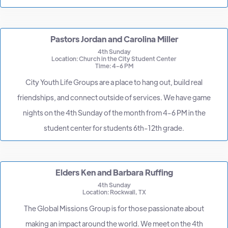
Pastors Jordan and Carolina Miller
4th Sunday
Location: Church in the City Student Center
Time: 4-6 PM
City Youth Life Groups are a place to hang out, build real
friendships, and connect outside of services. We have game
nights on the 4th Sunday of the month from 4-6 PM in the
student center for students 6th-12th grade.
Elders Ken and Barbara Ruffing
4th Sunday
Location: Rockwall, TX
The Global Missions Group is for those passionate about
making an impact around the world. We meet on the 4th