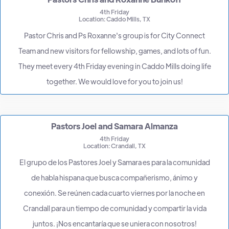
4th Friday
Location: Caddo Mills, TX
Pastor Chris and Ps Roxanne's group is for City Connect
Team and new visitors for fellowship, games, and lots of fun.
They meet every 4th Friday evening in Caddo Mills doing life
together. We would love for you to join us!
Pastors Joel and Samara Almanza
4th Friday
Location: Crandall, TX
El grupo de los Pastores Joel y Samara es para la comunidad
de habla hispana que busca compañerismo, ánimo y
conexión. Se reúnen cada cuarto viernes por la noche en
Crandall para un tiempo de comunidad y compartir la vida
juntos. ¡Nos encantaría que se uniera con nosotros!