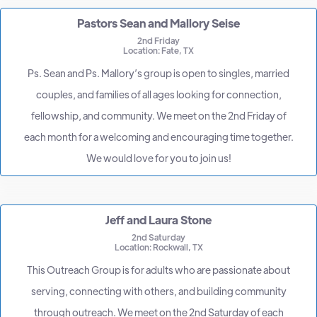
Pastors Sean and Mallory Seise
2nd Friday
Location: Fate, TX
Ps. Sean and Ps. Mallory’s group is open to singles, married
couples, and families of all ages looking for connection,
fellowship, and community. We meet on the 2nd Friday of
each month for a welcoming and encouraging time together.
We would love for you to join us!
Jeff and Laura Stone
2nd Saturday
Location: Rockwall, TX
This Outreach Group is for adults who are passionate about
serving, connecting with others, and building community
through outreach. We meet on the 2nd Saturday of each