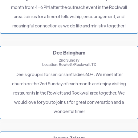
month from 4–6 PM after the outreach event in the Rockwall
area. Join us for a time of fellowship, encouragement, and
meaningful connection as we do life and ministry together!
Dee Bringham
2nd Sunday
Location: Rowlett/Rockwall, TX
Dee's group is for senior saint ladies 60+. We meet after
church on the 2nd Sunday of each month and enjoy visiting
restaurants in the Rowlett and Rockwall area together. We
would love for you to join us for great conversation and a
wonderful time!