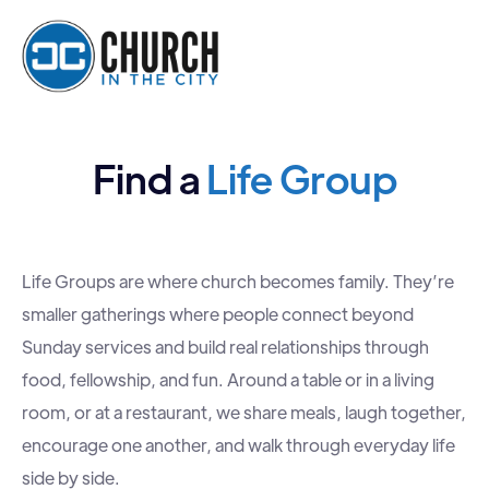
Find a
Life Group
Life Groups are where church becomes family. They’re
smaller gatherings where people connect beyond
Sunday services and build real relationships through
food, fellowship, and fun. Around a table or in a living
room, or at a restaurant, we share meals, laugh together,
encourage one another, and walk through everyday life
side by side.