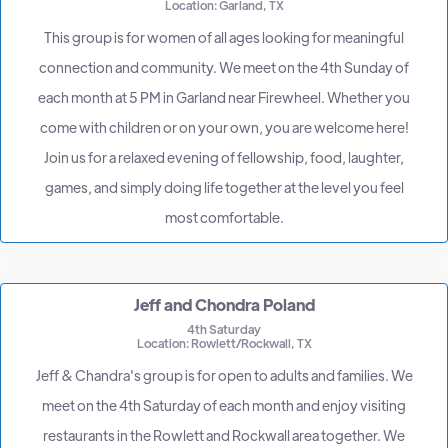
Location: Garland, TX
This group is for women of all ages looking for meaningful
connection and community. We meet on the 4th Sunday of
each month at 5 PM in Garland near Firewheel. Whether you
come with children or on your own, you are welcome here!
Join us for a relaxed evening of fellowship, food, laughter,
games, and simply doing life together at the level you feel
most comfortable.
Jeff and Chondra Poland
4th Saturday
Location: Rowlett/Rockwall, TX
Jeff & Chandra's group is for open to adults and families. We
meet on the 4th Saturday of each month and enjoy visiting
restaurants in the Rowlett and Rockwall area together. We