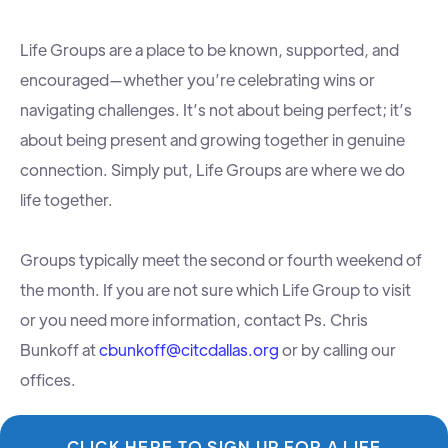
Life Groups are a place to be known, supported, and
encouraged—whether you’re celebrating wins or
navigating challenges. It’s not about being perfect; it’s
about being present and growing together in genuine
connection. Simply put, Life Groups are where we do
life together.
Groups typically meet the second or fourth weekend of
the month. If you are not sure which Life Group to visit
or you need more information, contact Ps. Chris
Bunkoff at
cbunkoff@citcdallas.org
or by calling our
offices.
CLICK HERE TO SIGN UP FOR A LIFE