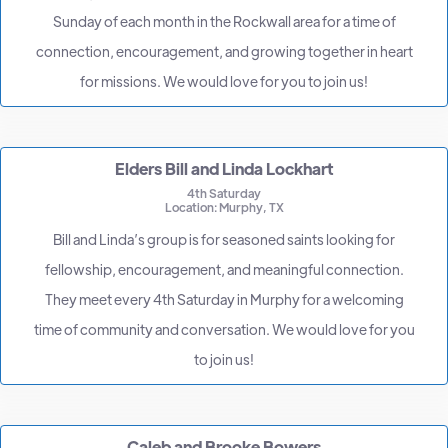
Sunday of each month in the Rockwall area for a time of
connection, encouragement, and growing together in heart
for missions. We would love for you to join us!
Elders Bill and Linda Lockhart
4th Saturday
Location: Murphy, TX
Bill and Linda’s group is for seasoned saints looking for
fellowship, encouragement, and meaningful connection.
They meet every 4th Saturday in Murphy for a welcoming
time of community and conversation. We would love for you
to join us!
Caleb and Brooke Bowers