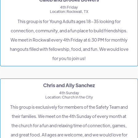
4th Friday
Location: Rockwall, TX
This group is for Young Adults ages 18–35 looking for
connection, community, and a fun place to build friendships.
We meet in Rockwall every 4th Friday at 6:30 PM for monthly
hangouts filled with fellowship, food, and fun. We would love
for you to join us!
Chris and Ally Sanchez
4th Sunday
Location: Church in the City
This group is exclusively for members of the Safety Team and
their families. We meet on the 4th Sunday of every month at
the church for a fun and relaxing time of connection, games,
and great food. All ages are welcome, and we would love for